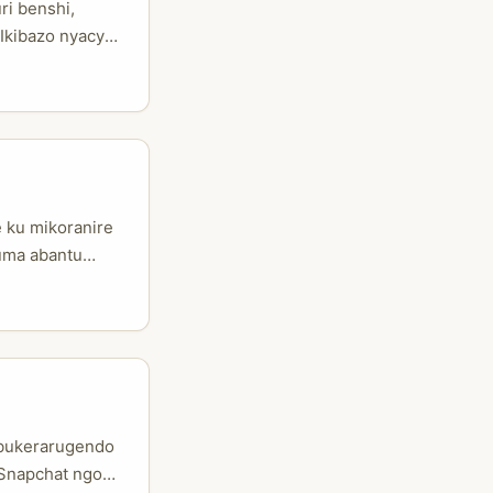
ri benshi,
 Ikibazo nyacyo
 n’isoko
 ushaka kugera
atari
 ku mikoranire
tuma abantu
nshi bakenera
sa; ni uwo
uruzwa” ikajya
ubukerarugendo
 Snapchat ngo