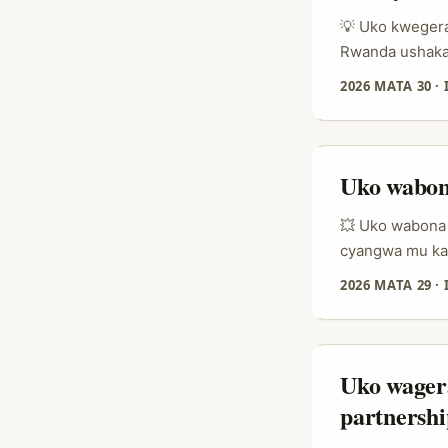
Iceland ku prom
💡 Uko kwegera
Rwanda ushaka 
“LinkedIn irak
2026 MATA 30
·
Ireland, Linke
gusuzuma uko ut
Uko wabon
💥 Uko wabona 
cyangwa mu kar
igahita yumvika
2026 MATA 29
·
iki: ni bande 
mbere y’uko st
gukora influen
umuco w’abant
Uko wager
kandi bakagihin
partnershi
kubaka urgency