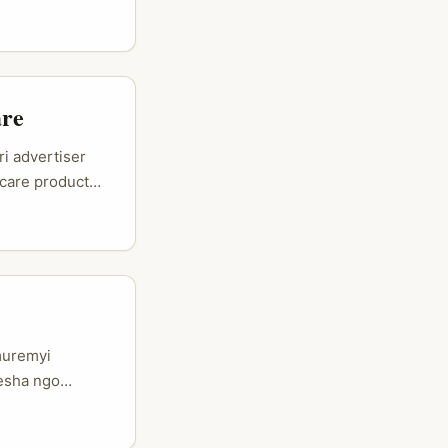
ibazo ni
6, iyi si game
tent ifite
are
i advertiser
care product
ence ituma
usanga umuntu
gwa Instagram.
, no gutuma
umuremyi
resha ngo
ora neza iyo
 bacurira —