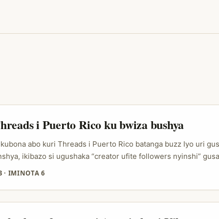
reads i Puerto Rico ku bwiza bushya
kubona abo kuri Threads i Puerto Rico batanga buzz Iyo uri gus
shya, ikibazo si ugushaka “creator ufite followers nyinshi” gusa
de ushobora gutuma abantu bumva ko iki kintu ari cyo kiri kuga
3
·
IMINOTA 6
reads, ibyo bigenda vuba cyane kuko ikora nk’aho ari ahantu ho
 bw’ukuri, kandi budafashwe nk’inyandiko ziteguwe cyane. ...