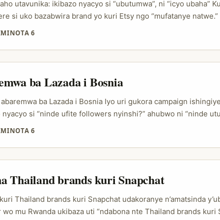
ho utavunika: ikibazo nyacyo si “ubutumwa”, ni “icyo ubaha” Ku
ere si uko bazabwira brand yo kuri Etsy ngo “mufatanye natwe.”
 nde ugomba kwegera, kuki yagufasha, n’uko wahuza ibyo akora
IMINOTA 6
buryo bugaragara neza. Iyo uri creator mu Rwanda, cyane cyane
 muri Denmark, ugomba gutekereza nk’umuntu wo mu bucuruzi, 
reza DM zidasobanutse. ...
emwa ba Lazada i Bosnia
abaremwa ba Lazada i Bosnia Iyo uri gukora campaign ishingiye
o nyacyo si “ninde ufite followers nyinshi?” ahubwo ni “ninde u
a, bagasubiza, bakagumana amaso ku brand?” Ni ho abantu be
IMINOTA 6
 Ku isoko rimeze neza, creator ushaka si uwo kuragiza posts gu
e, cyane cyane mu gihe social commerce iri kuva ku “kureba ibic
uganira mu feed ubwayo. ...
a Thailand brands kuri Snapchat
kuri Thailand brands kuri Snapchat udakoranye n’amatsinda y’
or wo mu Rwanda ukibaza uti “ndabona nte Thailand brands kuri