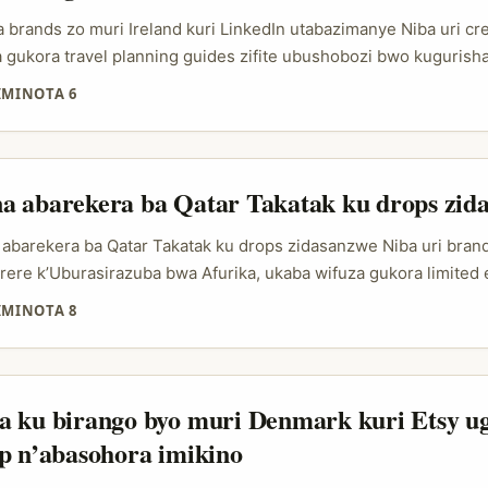
otions za saison ari umukino wo kuvanga data, culture, na timing
 brands zo muri Ireland kuri LinkedIn utabazimanye Niba uri cr
gukora travel planning guides zifite ubushobozi bwo kugurisha,
ora?” ahubwo ni “uryo ugera ku brand ibona agaciro kawe”. Ku b
IMINOTA 6
dIn ntabwo iba ari ahantu ho gutumizanya amasezerano gusa; iba
ekereza, uko utanga insights, n’uko ushyira ibintu ku murongo.
a abarekera ba Qatar Takatak ku drops zid
abarekera ba Qatar Takatak ku drops zidasanzwe Niba uri brand 
ere k’Uburasirazuba bwa Afurika, ukaba wifuza gukora limited 
na mu isoko rya Qatar, ikibazo si “ni bande bafite followers nyi
IMINOTA 8
bashobora gutuma abantu bumva ko iki gicuruzwa kigomba gufat
ock irangira? Aho ni ho Takatak creators binjiramo. Mu buryo 
cer marketing, ntabwo ushaka gusa abantu bavuga cyane; ushaka
u babumva, abashobora kuvuga ku gicuruzwa nk’aho bakivumb
a ku birango byo muri Denmark kuri Etsy u
dura ibintu byo “nishaka iki nonaha”. Iyo ni yo mbaraga za limite
p n’abasohora imikino
, hype, no guha audience impamvu yo kugura vuba. ...