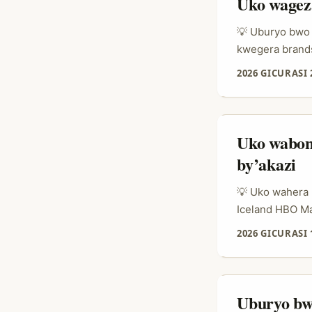
Uko wageza
💡 Uburyo bwo 
kwegera brands 
“ese bandika?”
2026 GICURASI 
benshi batsind
muri travel cy
amatsiko, bakun
Uko wabon
by’akazi
💡 Uko wahera k
Iceland HBO Ma
gusa. Ikibazo 
2026 GICURASI 
bagakanda kugu
isoko rya creat
ahubwo ni fit: 
isubiza igihe 
Uburyo bw