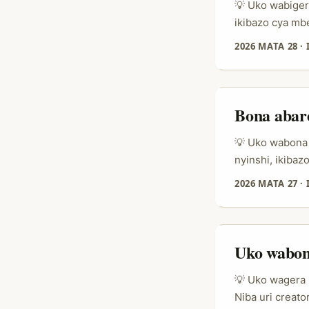
💡 Uko wabigera
ikibazo cya mb
ni ukumenya ni
2026 MATA 28
·
ry’imikino ku 
ku birango byo
nk’umuntu wohe
Bona abar
💡 Uko wabona 
nyinshi, ikibaz
bavuga, bakand
2026 MATA 27
·
kuyobora neza.
kubaka icyizer
ku kugura no k
Uko wabon
💡 Uko wagera 
Niba uri creat