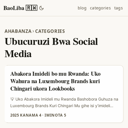
BaoLiba 🇷🇼
blog
categories
tags
AHABANZA
CATEGORIES
Ubucuruzi Bwa Social
Media
Abakora Imideli bo mu Rwanda: Uko
Wahura na Luxembourg Brands kuri
Chingari ukora Lookbooks
💡 Uko Abakora Imideli mu Rwanda Bashobora Guhuza na
Luxembourg Brands Kuri Chingari Mu gihe isi y’imideli
irushaho guhuza abaguzi n’abakora ibikoresho
2025 KANAMA 4
·
IMINOTA 5
bitandukanye ku mbuga nkoranyambaga, Chingari ikaba
imwe mu mbuga zikomeje gukundwa cyane, abakora