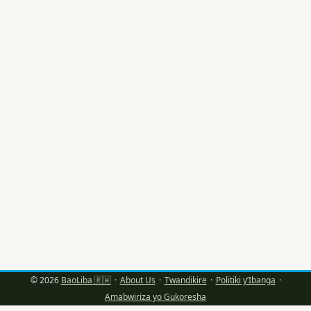
imideli mu Rwanda bafite amahirwe akomeye yo kugera
ku masosiyete akomeye nka Luxembourg. Ariko se, ni
gute wabigeraho ku buryo bwunguka kandi
bw’ikoranabuhanga? ...
© 2026
BaoLiba 🇷🇼
·
About Us
·
Twandikire
·
Politiki y’Ibanga
·
Amabwiriza yo Gukoresha