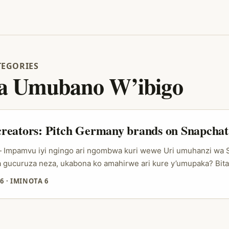
TEGORIES
 Umubano W’ibigo
reators: Pitch Germany brands on Snapchat
 — Impamvu iyi ngingo ari ngombwa kuri wewe Uri umuhanzi wa
gucuruza neza, ukabona ko amahirwe ari kure y’umupaka? Bit
, uko amashami y’ibigo by’Ubudage bakoresha social media ba
6
·
IMINOTA 6
thentic content, ubuhanga mu gutanga ubutumwa, kandi cyane
gihe kirekire itanga agaciro kurusha “one-off” post. Snapchat y
e ibitekerezo by’umwimerere mu mishyikirano yabo y’ubucuruz
Talk” yatangiriye i Copenhagen, ikoresha Snaps z’abakoresha 