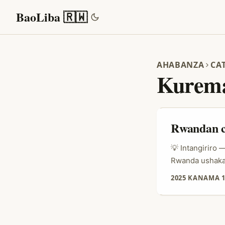
BaoLiba 🇷🇼
AHABANZA
CA
Kurema
Rwandan c
💡 Intangiriro
Rwanda ushaka 
byari bisanzwe
2025 KANAMA 1
— barashaka au
imikoranire y’i
bashyira imber
yabo ya “Real 