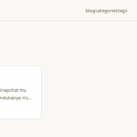
blog
categories
tags
 Snapchat mu
andukanye n’uko
rimo guhinduka
 cyane
erekanye uko
i: kampanye
basanzwe mu