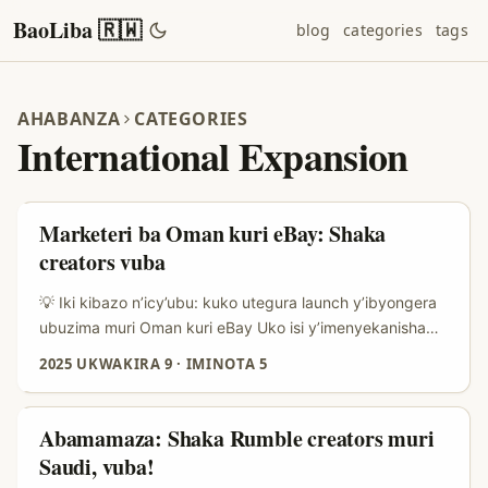
BaoLiba 🇷🇼
blog
categories
tags
AHABANZA
CATEGORIES
International Expansion
Marketeri ba Oman kuri eBay: Shaka
creators vuba
💡 Iki kibazo n’icy’ubu: kuko utegura launch y’ibyongera
ubuzima muri Oman kuri eBay Uko isi y’imenyekanisha
ihindutse mu myaka ibiri ishize, abacuruzi bifuza kongera
2025 UKWAKIRA 9
·
IMINOTA 5
umurongo w’ibyo batanga batangiye kureba kure — aho
abayobozi cyangwa creators bakorera ku masoko
yihariye nka eBay muri Oman. Iyo ushaka gutangiza
Abamamaza: Shaka Rumble creators muri
supplement nshya, ikibazo si ugutanga stock gusa: ni uko
Saudi, vuba!
wabona abantu bafite ububasha bwo kuyibyaza ijwi,