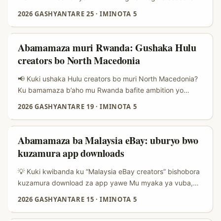
collaboration ifite integrity. ...
deal (nk’itangwa ry’amahirwe yo kureba premiere, promo
2026 GASHYANTARE 25
·
IMINOTA 5
y’iminsi mikuru, cyangwa binge-watch challenge), ikibazo
nyamukuru ni: aho mbona creators bafite relevance kuri
Netflix muri Luxembourg? Abamamaza mu Rwanda
Abamamaza muri Rwanda: Gushaka Hulu
bakunze guhangayika ku buryo bw’ibanze — language
creators bo North Macedonia
fit, audience size, na cost per conversion — ariko hari
n’ibindi byihariye bya region: multilingual content
📢 Kuki ushaka Hulu creators bo muri North Macedonia?
(Luxembourgish, French, German, English), micro-
Ku bamamaza b’aho mu Rwanda bafite ambition yo
influencers bafite niche viewers, na cross-border reach
kwagura ibicuruzwa ku isoko mpuzamahanga, gukorana
2026 GASHYANTARE 19
·
IMINOTA 5
muri Benelux. ...
n’abarema contenu (creators) bo mu bihugu byoroshye
kugerwaho n’abanyabigwi ba niche bishobora kuba
intandaro y’ikintu gikomeye. North Macedonia ifite
Abamamaza ba Malaysia eBay: uburyo bwo
community ya creators itaramenyekana cyane ku
kuzamura app downloads
ruhande rw’ibihugu by’iburayi binini — bivuze ko
ushobora kubona abafatanyabikorwa bafite authenticity,
💡 Kuki kwibanda ku “Malaysia eBay creators” bishobora
engagement nziza, kandi badasaba amafaranga
kuzamura download za app yawe Mu myaka ya vuba,
yikubye-ikubye. ...
abacuruzi n’abamamaza batangiye gusanga amahitamo
2026 GASHYANTARE 15
·
IMINOTA 5
asanzwe (ads, SEO) adahagije—by’umwihariko ku
masoko y’imbere muri Asia aho trust ishingiye ku creators.