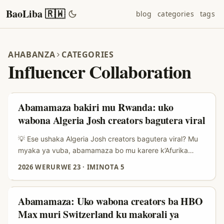
BaoLiba 🇷🇼
blog
categories
tags
AHABANZA
CATEGORIES
Influencer Collaboration
Abamamaza bakiri mu Rwanda: uko
wabona Algeria Josh creators bagutera viral
💡 Ese ushaka Algeria Josh creators bagutera viral? Mu
myaka ya vuba, abamamaza bo mu karere k’Afurika
y’Amajyaruguru n’Uburasirazuba bw’Iburasirazuba
2026 WERURWE 23
·
IMINOTA 5
batangiye kureba kure: creators bo muri Algeria bafite
amahitamo y’umwihariko ku isoko rya MENA — bafite
umuco wa comedy, short-form storytelling, n’inkuru
Abamamaza: Uko wabona creators ba HBO
z’ubuzima bwa buri munsi zikumva neza. Iki kiganiro
Max muri Switzerland ku makorali ya
cyanditswe ku banyamamaza bo mu Rwanda: