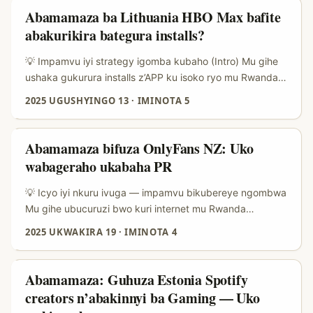
Mu rwego rwo gushaka downloads z’imvange (quality +
Abamamaza ba Lithuania HBO Max bafite
quantity), gukorana n’abarebwa n’abaguzi kuri eBay
abakurikira bategura installs?
Malaysia bitanga amahirwe: creators bakora unboxing,
reviews za gadgets, collectibles, n’imyenda—ibyo byose
💡 Impamvu iyi strategy igomba kubaho (Intro) Mu gihe
biha app yawe context y’ubucuruzi ifatika. ...
ushaka gukurura installs z’APP ku isoko ryo mu Rwanda
cyangwa mu karere, rimwe na rimwe ubushake buba mu
2025 UGUSHYINGO 13
·
IMINOTA 5
gukorana n’abakora content bo hanze cyane nka
Lithuania biba bitangaje—by’umwihariko niba ushaka
audience yibereye kuri streaming nka HBO Max. Icyo
Abamamaza bifuza OnlyFans NZ: Uko
ushaka ni creators bafite audience ikunda filime, series,
wabageraho ukabaha PR
review za streaming n’ibiganiro by’ubumenyi bwo kureba
amafilime—na none bafite ubushobozi bwo kuyobora
💡 Icyo iyi nkuru ivuga — impamvu bikubereye ngombwa
abantu kuzuza download y’app kuri mobile. ...
Mu gihe ubucuruzi bwo kuri internet mu Rwanda
bwiyongera, abamamaza barimo gushaka aho bashobora
2025 UKWAKIRA 19
·
IMINOTA 4
kohereza PR packages ku bakora content ifite agaciro ku
isoko mpuzamahanga — harimo na OnlyFans creators bo
muri New Zealand. Iki gikubiyemo uburyo bw’ibanze bwo
Abamamaza: Guhuza Estonia Spotify
kubamenya, uko ubahitamo ku bw’umutekano
creators n’abakinnyi ba Gaming — Uko
n’imikorere, n’ishyirwa mu bikorwa rya logistique hamwe