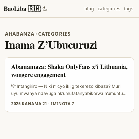
BaoLiba 🇷🇼
blog
categories
tags
AHABANZA
CATEGORIES
Inama Z’Ubucuruzi
Abamamaza: Shaka OnlyFans z’i Lithuania,
wongere engagement
💡 Intangiriro — Niki n’icyo iki gitekerezo kibaza? Muri
uyu mwanya ndavuga nk’umufatanyabikorwa n’umuntu
ukora marketing — dukunze kubona abafite ibikorwa
2025 KANAMA 21
·
IMINOTA 7
bifuza kongera social engagement vuba, kandi rimwe na
rimwe biyumvamo ko “abantu bose ku isi” bakora kimwe.
Ariko si ko bimeze — gukorana n’abakora kuri OnlyFans
bo muri Lithuania ni ubundi buryo bw’icyerekezo, bukora
neza iyo ubigenje neza. Abamamaza bo mu Rwanda