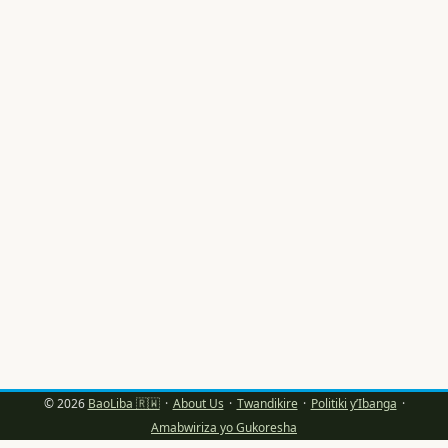
bafite amahirwe: amafaranga ya ad spend hano aracyari
mu byiciro, audience yacu ikunda content yihariye, kandi
gutera intambwe mpuzamahanga (nka Lithuania)
bishobora gutuma message yawe igaragara nk’iyizewe,
ifite “local flavour” kandi itandukanye n’izindi. Indwara yo
gukurikira ama trends gusa (copy-paste) ntikiza ikibazo
cyo kubona creators b’ukuri bafite audience ishyira mu
bikorwa (engaged). ...
© 2026
BaoLiba 🇷🇼
·
About Us
·
Twandikire
·
Politiki y’Ibanga
·
Amabwiriza yo Gukoresha