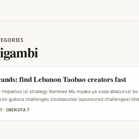
TEGORIES
igambi
nds: find Lebanon Taobao creators fast
 — Impamvu iyi strategy ikenewe Mu myaka ya vuba abacuruzi 
ko gukora challenges zisobanutse (sponsored challenges) bit
yiruko ruri kuri TikTok na Instagram. Ariko iyo ushaka gukoran
7
·
IMINOTA 7
rere — nka Lebanon — hari imbogamizi zinyuranye: kumenya ab
a niba bafite credibility muri sosiyete yabo, no guhuza amase
...