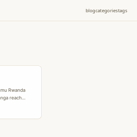
blog
categories
tags
bo mu Rwanda
anga reach
a n’abahanzi
o bakora kuri
zerano n’uburyo