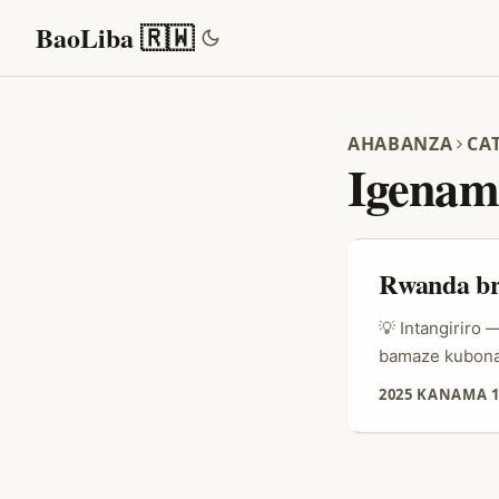
BaoLiba 🇷🇼
AHABANZA
CA
Igenam
Rwanda bra
💡 Intangiriro
bamaze kubona 
ihambaye ku rub
2025 KANAMA 1
b’ahandi mu ka
Taobao, kumeny
bwo kwishyura. 