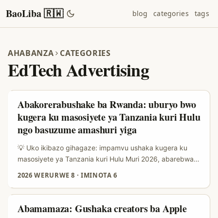
BaoLiba 🇷🇼
blog
categories
tags
AHABANZA
CATEGORIES
EdTech Advertising
Abakorerabushake ba Rwanda: uburyo bwo
kugera ku masosiyete ya Tanzania kuri Hulu
ngo basuzume amashuri yiga
💡 Uko ikibazo gihagaze: impamvu ushaka kugera ku
masosiyete ya Tanzania kuri Hulu Muri 2026, abarebwa
n’amasoko y’uburezi (learning platforms) barushaho
2026 WERURWE 8
·
IMINOTA 6
gushaka ubuhamya bufatika mbere yo gukoresha serivisi.
Abarebwa muri Tanzania bafite amahirwe yo gukorana
n’abakora kuri streaming platforms nka Hulu iyo brand
Abamamaza: Gushaka creators ba Apple
zifite ibiganiro cyangwa reklama ihurira ku isoko