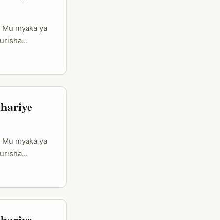
e Mu myaka ya
urisha
ejwe
a Douyin
 harimo
kwerekana
hariye
e Mu myaka ya
urisha
ejwe
a Douyin
 harimo
kwerekana
hariye