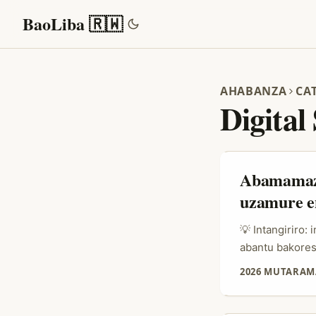
BaoLiba 🇷🇼
AHABANZA
CA
Digital
Abamamaza
uzamure e
💡 Intangiriro
abantu bakores
platforms zish
2026 MUTARAM
OnlyFans (plat
amahirwe yihar