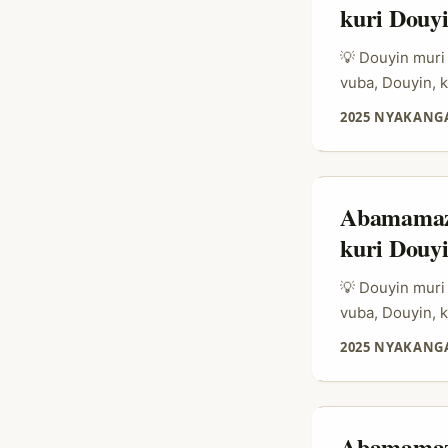
kuri Douy
💡 Douyin muri
vuba, Douyin,
ibicuruzwa, cy
2025 NYAKANGA
(recommerce) b
bagomba kwiga 
gukoresha live
ibicuruzwa bya
Abamamaza
kuri Douy
💡 Douyin muri
vuba, Douyin,
ibicuruzwa, cy
2025 NYAKANGA
(recommerce) b
bagomba kwiga 
gukoresha live
ibicuruzwa bya
Abamamaza