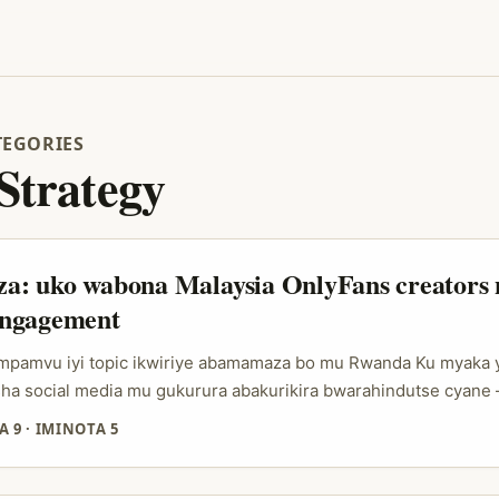
TEGORIES
 Strategy
: uko wabona Malaysia OnlyFans creators 
ngagement
: impamvu iyi topic ikwiriye abamamaza bo mu Rwanda Ku myaka 
ha social media mu gukurura abakurikira bwarahindutse cyane
yura creators straight, zimwe muri zo nk’uko twabibonye mu ise
A 9
·
IMINOTA 5
form y’ibikoresho byishyurwa kuva 2016). Ibi bituma abamamaz
iye: gukorana n’abakora content bahuza neza na audience zabo,