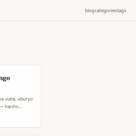
blog
categories
tags
ngo
ya vuba, uburyo
 — hariho
sengura ku
a bashaka
 n’aho baba bari