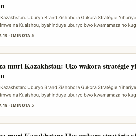
in
 Kazakhstan: Uburyo Brand Zishobora Gukora Stratégie Yihariy
 kimwe na Kuaishou, byahinduye uburyo bwo kwamamaza no kug
ane cyane muri Kazakhstan, aho ubucuruzi bw’ibintu byakoresh
 19
·
IMINOTA 5
utangiye gufata indi ntera. Ubu, abamamaza bashaka gukoresh
uburyo iyi platform ifasha mu kugurisha mu buryo bugezweho,
 auctions na influencer storefronts, aho abacuruzi bashobora 
bo mu buryo bw’imbonankubone bakagirana n’abakiriya babo. ...
 muri Kazakhstan: Uko wakora stratégie yi
in
 Kazakhstan: Uburyo Brand Zishobora Gukora Stratégie Yihariy
 kimwe na Kuaishou, byahinduye uburyo bwo kwamamaza no kug
ane cyane muri Kazakhstan, aho ubucuruzi bw’ibintu byakoresh
 19
·
IMINOTA 5
utangiye gufata indi ntera. Ubu, abamamaza bashaka gukoresh
uburyo iyi platform ifasha mu kugurisha mu buryo bugezweho,
 auctions na influencer storefronts, aho abacuruzi bashobora 
bo mu buryo bw’imbonankubone bakagirana n’abakiriya babo. ...
 muri Kazakhstan: Uko wakora stratégie yi