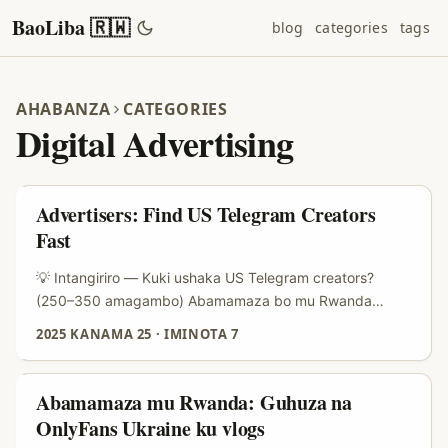
BaoLiba 🇷🇼
blog
categories
tags
AHABANZA
CATEGORIES
Digital Advertising
Advertisers: Find US Telegram Creators
Fast
💡 Intangiriro — Kuki ushaka US Telegram creators?
(250–350 amagambo) Abamamaza bo mu Rwanda
barimo gushaka inzira zidasanzwe zo kugera ku masoko
2025 KANAMA 25
·
IMINOTA 7
ya USA, cyane cyane iyo ugomba gukorana n’abafite ama
audience afatika ariko adahenze — micro-influencers.
Telegram muri iki gihe si app y’ubutumwa gusa; ni
Abamamaza mu Rwanda: Guhuza na
umuyoboro w’amakanali, groups na bots aho creators
OnlyFans Ukraine ku vlogs
batanga content yihariye, newsletters, n’ama-offer ku