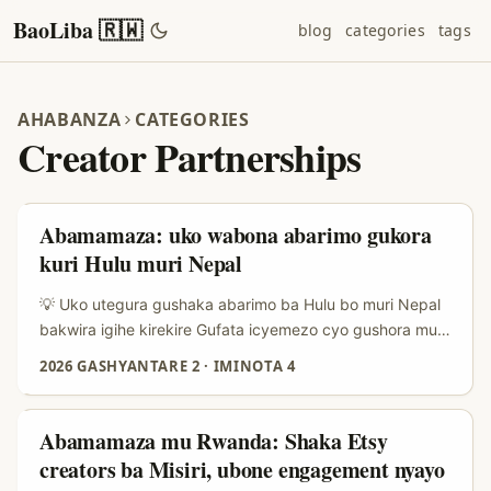
BaoLiba 🇷🇼
blog
categories
tags
AHABANZA
CATEGORIES
Creator Partnerships
Abamamaza: uko wabona abarimo gukora
kuri Hulu muri Nepal
💡 Uko utegura gushaka abarimo ba Hulu bo muri Nepal
bakwira igihe kirekire Gufata icyemezo cyo gushora mu
bafatanyabikorwa bo muri Nepal bakora kuri Hulu si
2026 GASHYANTARE 2
·
IMINOTA 4
ugushaka gusa umuntu ufite followers—ni strategy y’igihe
kirekire. Muri 2025–2026 turi kubona ko kampanyi za
Nepal zikoresha cyane TikTok challenges, UGC
Abamamaza mu Rwanda: Shaka Etsy
(user‑generated content) na travel diaries kugirango
creators ba Misiri, ubone engagement nyayo
bakurure abakerarugendo bakiri bato; iyo microscopique