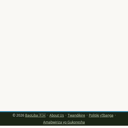
za text, vocal rooms, badges, salons z’abanyamuryango
gusa — ubona impamvu brands zihindukamo: ni ho
ushobora kubaka “tribu” itamenyera scroll gusa, ahubwo
igakorana n’ikigo ku buryo bwimbitse. ...
© 2026
BaoLiba 🇷🇼
·
About Us
·
Twandikire
·
Politiki y’Ibanga
·
Amabwiriza yo Gukoresha