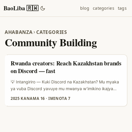
BaoLiba 🇷🇼
blog
categories
tags
AHABANZA
CATEGORIES
Community Building
Rwanda creators: Reach Kazakhstan brands
on Discord — fast
💡 Intangiriro — Kuki Discord na Kazakhstan? Mu myaka
ya vuba Discord yavuye mu mwanya w’imikino ikajya
kuba urubuga rw’imiryango ifite ibiganiro byimbitse
2025 KANAMA 16
·
IMINOTA 7
n’amasoko y’abakiri bato. Ibyo dusoma mu nyandiko
y’icyitegererezo: Discord ifite abakoresha barenga
200.000.000 buri kwezi, kandi ku rubyiruko ikaba ari
ahantu ho kuba mu matsinda (Born Social, 2024). Iyo
ushyize hamwe uko abantu bakoresha Discord — salons