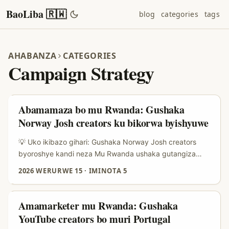
BaoLiba 🇷🇼
blog
categories
tags
AHABANZA
CATEGORIES
Campaign Strategy
Abamamaza bo mu Rwanda: Gushaka
Norway Josh creators ku bikorwa byishyuwe
💡 Uko ikibazo gihari: Gushaka Norway Josh creators
byoroshye kandi neza Mu Rwanda ushaka gutangiza
sponsored challenge ikore kuri Josh (app y’ubwiyunge
2026 WERURWE 15
·
IMINOTA 5
n’imyidagaduro), ikibazo kenshi si “ese hari creators?”
ahubwo ni uko ubageraho, ukareba niba bafite audience
ihuye n’ibyo ucuruza, kandi ukamenya uko ugenzura ROI
Amamarketer mu Rwanda: Gushaka
byihuse. Abamamaza hano mu Rwanda bakunda ibintu
YouTube creators bo muri Portugal
byoroshye: reach isobanutse, ugushora amafaranga